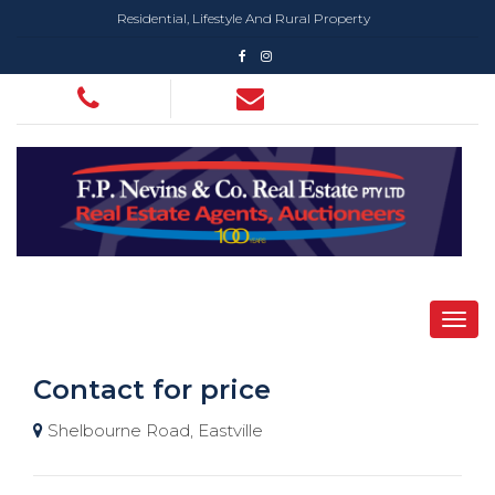
Residential, Lifestyle And Rural Property
Contact for price
Shelbourne Road, Eastville