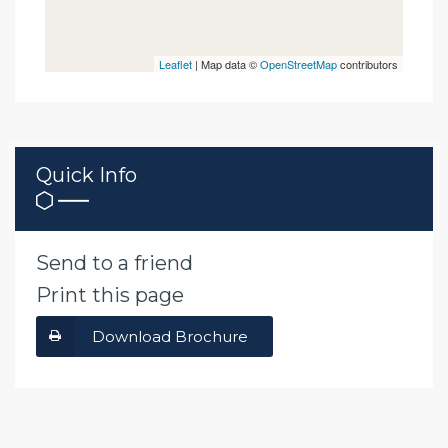
Leaflet
| Map data ©
OpenStreetMap
contributors
Quick Info
Send to a friend
Print this page
Download Brochure