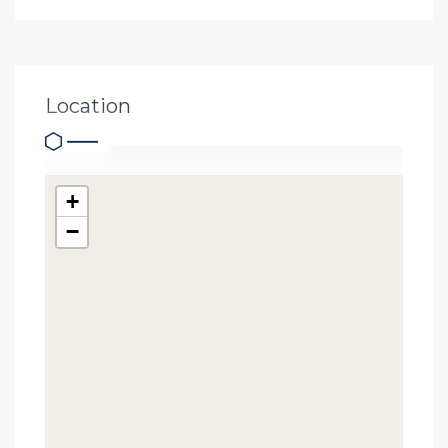
Location
+
−