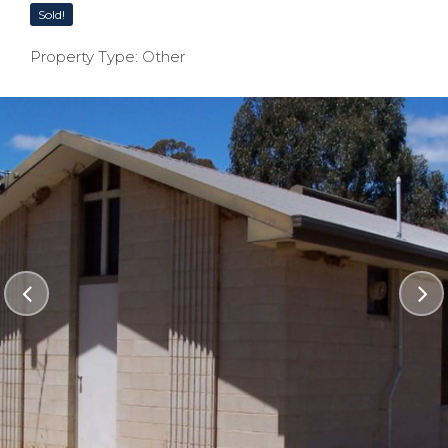
Sold!
Property Type: Other