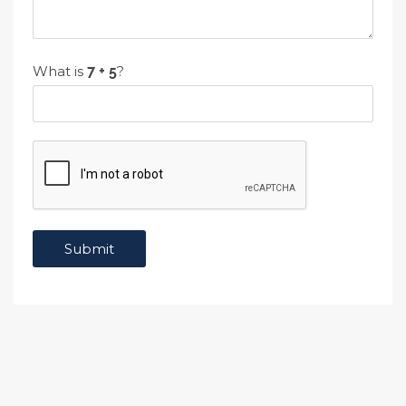
What is
?