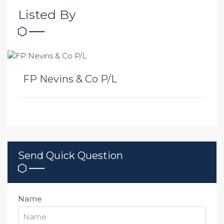
Listed By
FP Nevins & Co P/L
Send Quick Question
Name