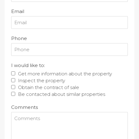
Email
Phone
I would like to:
Get more information about the property
Inspect the property
Obtain the contract of sale
Be contacted about similar properties
Comments