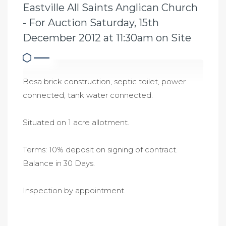
Eastville All Saints Anglican Church
- For Auction Saturday, 15th
December 2012 at 11:30am on Site
Besa brick construction, septic toilet, power
connected, tank water connected.
Situated on 1 acre allotment.
Terms: 10% deposit on signing of contract.
Balance in 30 Days.
Inspection by appointment.