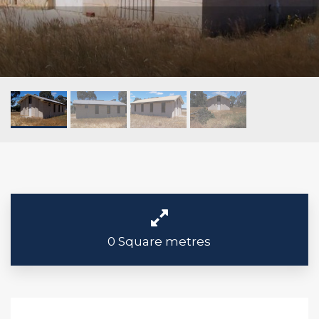
0 Square metres