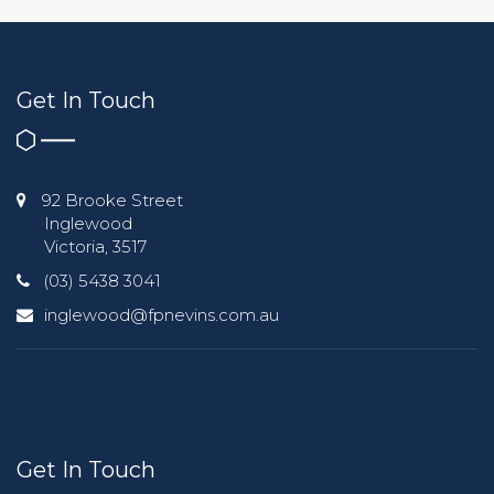
Get In Touch
92 Brooke Street
Inglewood
Victoria, 3517
(03) 5438 3041
inglewood@fpnevins.com.au
Get In Touch