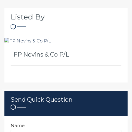
Listed By
FP Nevins & Co P/L
Send Quick Question
Name