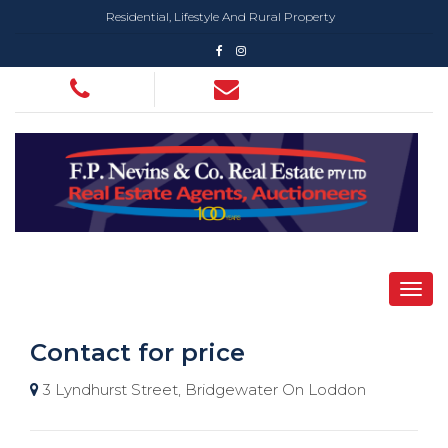
Residential, Lifestyle And Rural Property
Contact for price
3 Lyndhurst Street, Bridgewater On Loddon