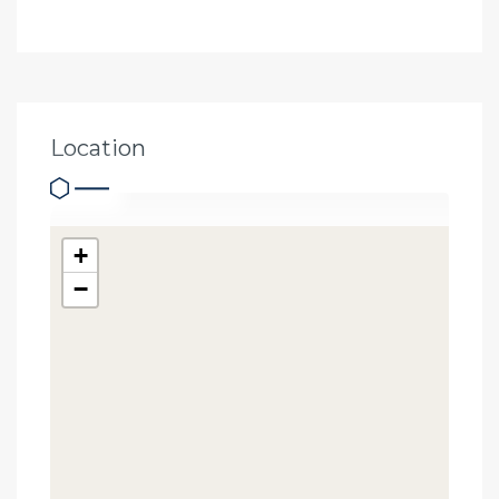
Location
+
−