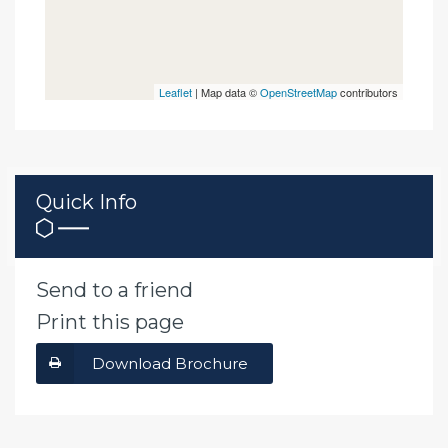
Leaflet
| Map data ©
OpenStreetMap
contributors
Quick Info
Send to a friend
Print this page
Download Brochure