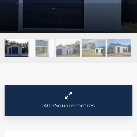
1400 Square metres