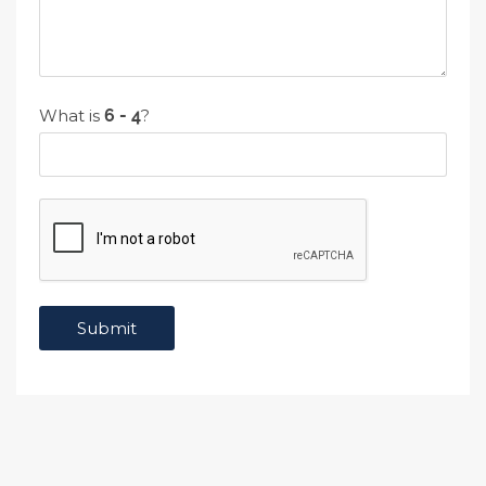
What is
?