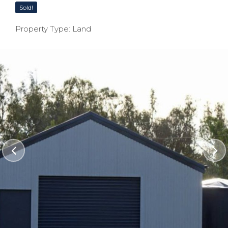
Sold!
Property Type: Land