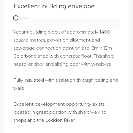
Excellent building envelope.
Vacant building block of approximately 1400
square metres, power on allotment and
sewerage connection point on site. 6m x 12m
Colorbond shed with concrete floor. This shed
has roller door and sliding door with windows.
Fully insulated with sisalation through ceiling and
walls.
Excellent development opportunity exists,
located in great position with short walk to
shops and the Loddon River.