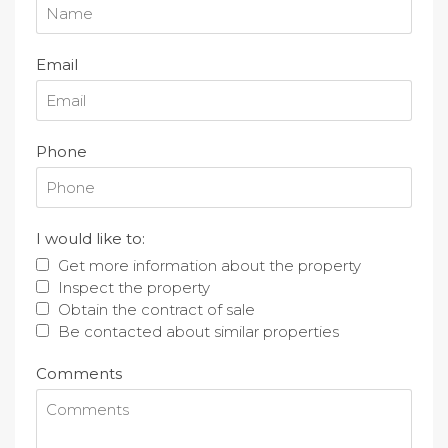
Email
Phone
I would like to:
Get more information about the property
Inspect the property
Obtain the contract of sale
Be contacted about similar properties
Comments