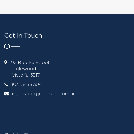
Get In Touch
92 Brooke Street
Inglewood
Victoria, 3517
(03) 5438 3041
inglewood@fpnevins.com.au