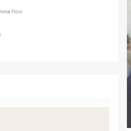
Metal Floor
!