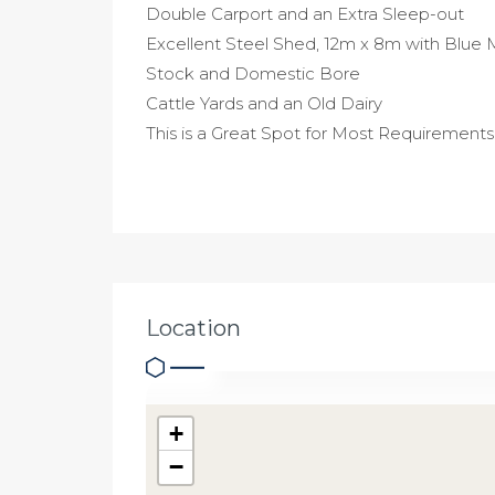
Double Carport and an Extra Sleep-out
Excellent Steel Shed, 12m x 8m with Blue 
Stock and Domestic Bore
Cattle Yards and an Old Dairy
This is a Great Spot for Most Requirements
Location
+
−