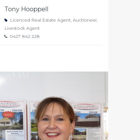
Tony Hooppell
Licenced Real Estate Agent, Auctioneer,
Livestock Agent
0427 842 228