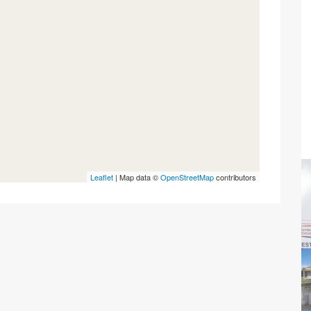
Leaflet
| Map data ©
OpenStreetMap
contributors