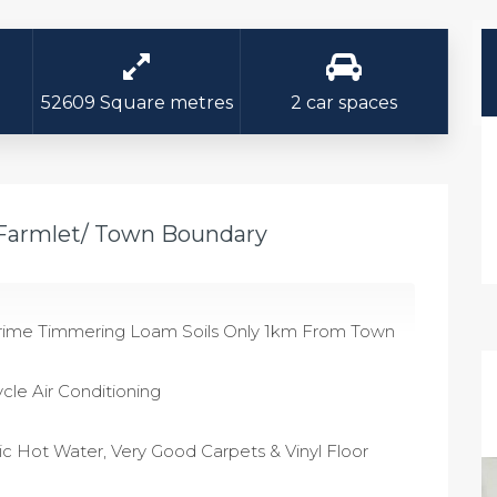
52609 Square metres
2 car spaces
 Farmlet/ Town Boundary
f Prime Timmering Loam Soils Only 1km From Town
cle Air Conditioning
c Hot Water, Very Good Carpets & Vinyl Floor