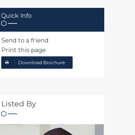
Quick Info
Send to a friend
Print this page
Download Brochure
Listed By