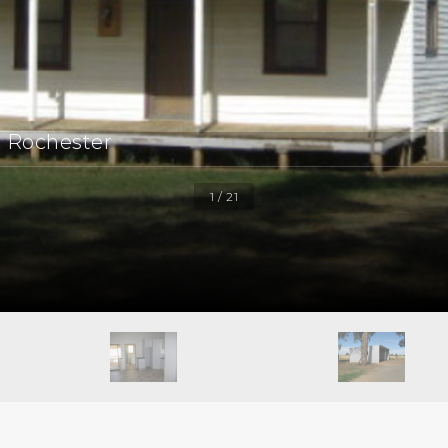
, Rochester
1 / 21