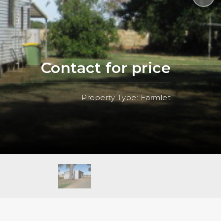
Contact for price
Property Type: Farmlet