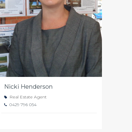
Nicki Henderson
Real Estate Agent
0429 796 054