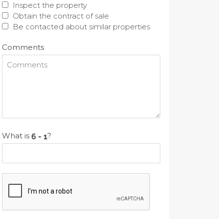
Inspect the property
Obtain the contract of sale
Be contacted about similar properties
Comments
What is
?