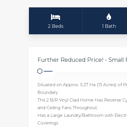
2 Beds
1 Bath
Further Reduced Price! - Small
Situated on Approx. 5.27 Ha (13 Acres) o
Boundary
This 2 B/R Vinyl Clad Home Has Reverse Cy
and Ceiling Fans Throughout.
Has a Large Laundry/Bathroom with Electri
Coverings