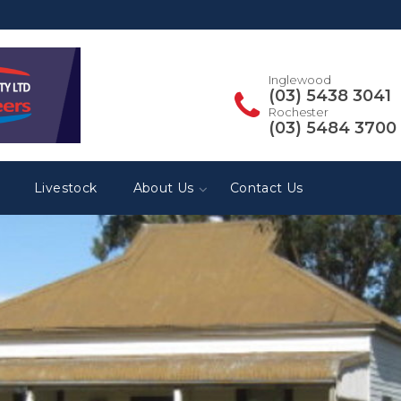
Inglewood
(03) 5438 3041
Rochester
(03) 5484 3700
Livestock
About Us
Contact Us