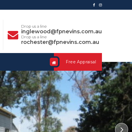
Drop us a line
inglewood@fpnevins.com.au
Drop us a line
rochester@fpnevins.com.au
Free Appraisal