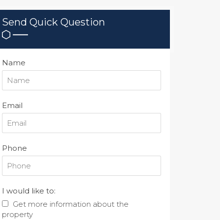
Send Quick Question
Name
Email
Phone
I would like to:
Get more information about the
property