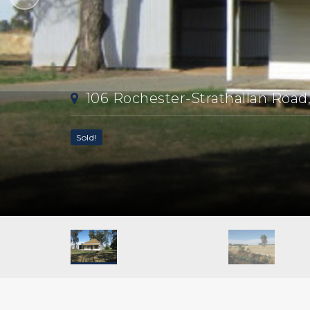
106 Rochester-Strathallan Road
Sold!