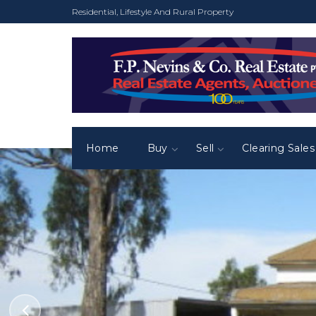
Residential, Lifestyle And Rural Property
Home
Buy
Sell
Clearing Sales