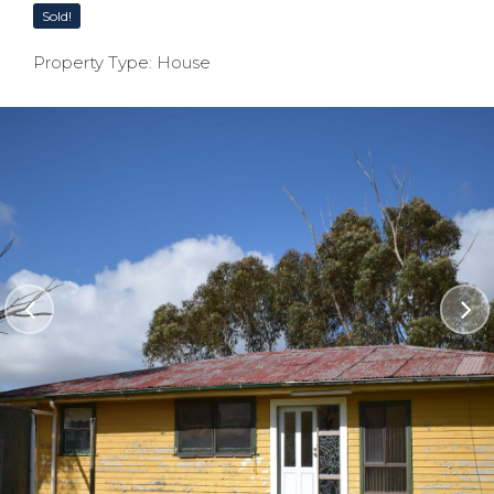
Sold!
Property Type: House