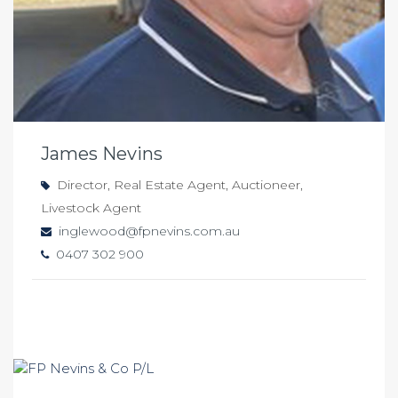
James Nevins
Director, Real Estate Agent, Auctioneer,
Livestock Agent
inglewood@fpnevins.com.au
0407 302 900