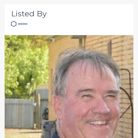
Listed By