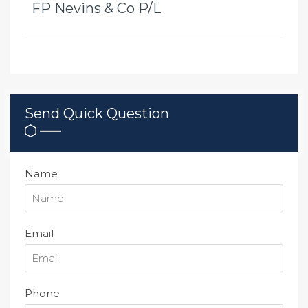
FP Nevins & Co P/L
Send Quick Question
Name
Email
Phone