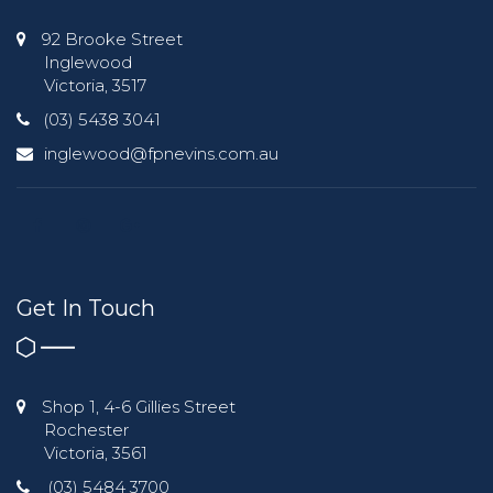
92 Brooke Street
Inglewood
Victoria, 3517
(03) 5438 3041
inglewood@fpnevins.com.au
Get In Touch
Shop 1, 4-6 Gillies Street
Rochester
Victoria, 3561
(03) 5484 3700