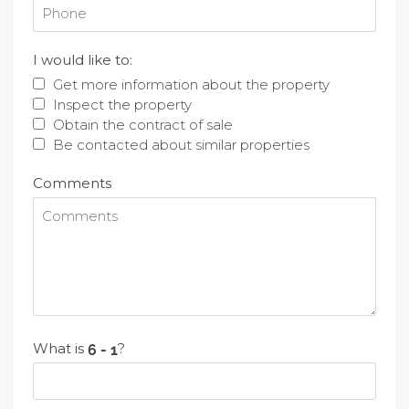
I would like to:
Get more information about the property
Inspect the property
Obtain the contract of sale
Be contacted about similar properties
Comments
What is
?