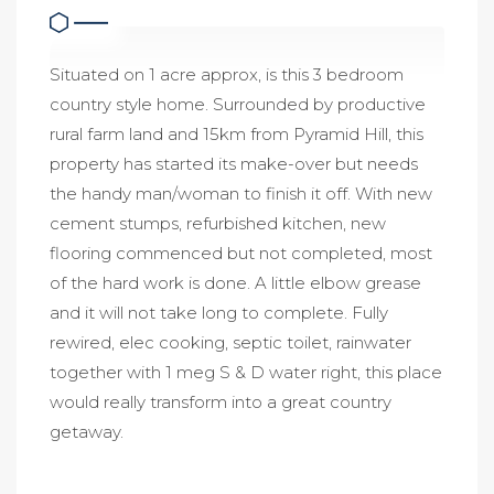
Situated on 1 acre approx, is this 3 bedroom
country style home. Surrounded by productive
rural farm land and 15km from Pyramid Hill, this
property has started its make-over but needs
the handy man/woman to finish it off. With new
cement stumps, refurbished kitchen, new
flooring commenced but not completed, most
of the hard work is done. A little elbow grease
and it will not take long to complete. Fully
rewired, elec cooking, septic toilet, rainwater
together with 1 meg S & D water right, this place
would really transform into a great country
getaway.