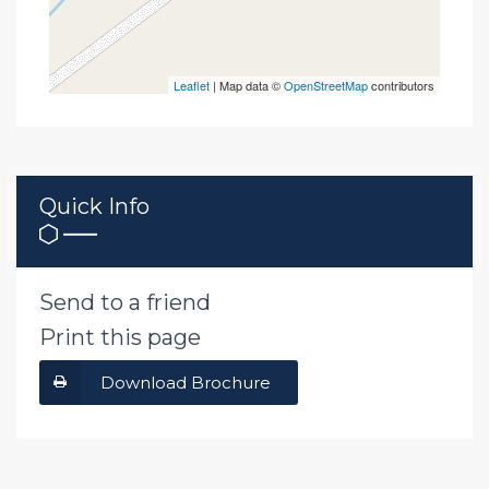
Leaflet
| Map data ©
OpenStreetMap
contributors
Quick Info
Send to a friend
Print this page
Download Brochure