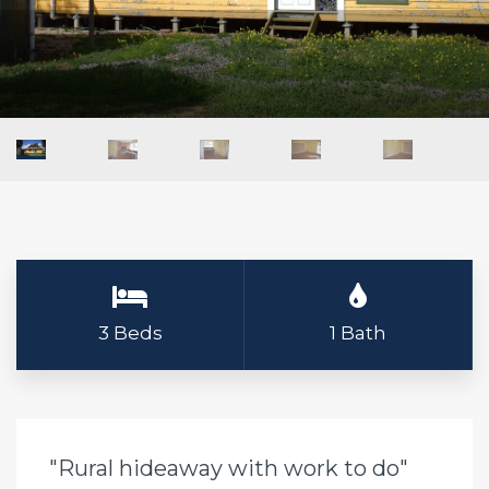
3 Beds
1 Bath
"Rural hideaway with work to do"