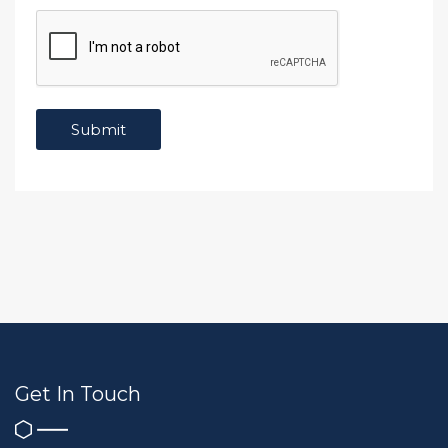
Get In Touch