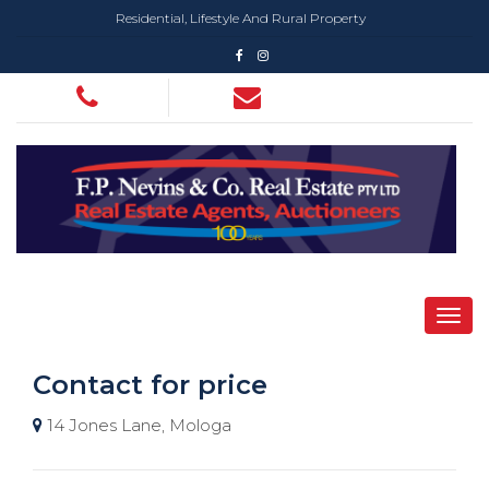
Residential, Lifestyle And Rural Property
Contact for price
14 Jones Lane, Mologa