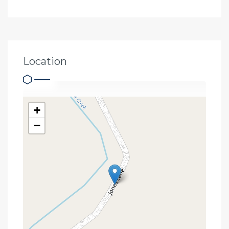
Location
+
−