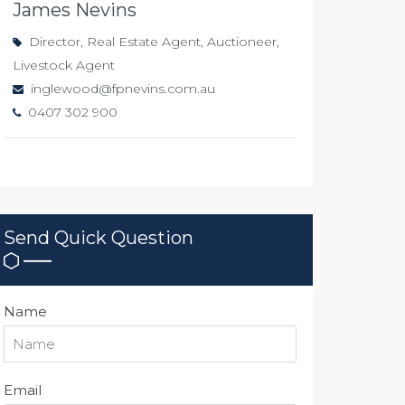
James Nevins
Director, Real Estate Agent, Auctioneer,
Livestock Agent
inglewood@fpnevins.com.au
0407 302 900
Send Quick Question
Name
Email