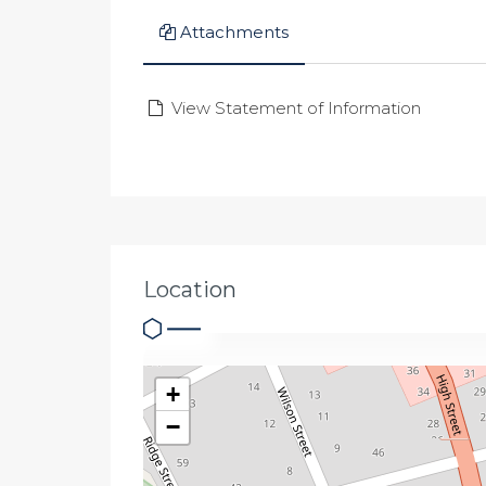
Attachments
View Statement of Information
Location
+
−