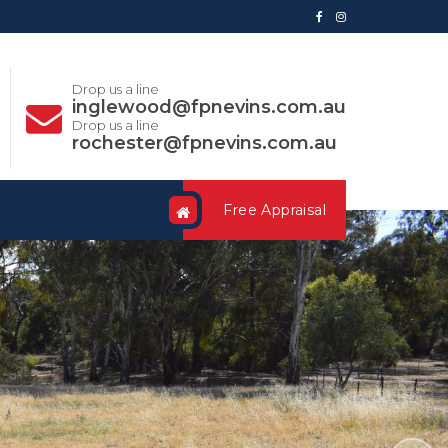
Drop us a line
inglewood@fpnevins.com.au
Drop us a line
rochester@fpnevins.com.au
Free Appraisal