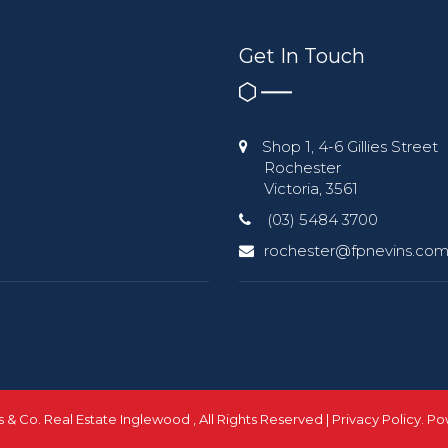
Get In Touch
Shop 1, 4-6 Gillies Street
Rochester
Victoria, 3561
(03) 5484 3700
rochester@fpnevins.com
ns & Co. Real Estate Inglewood , All Rights Reserved |
Privacy Policy
. P