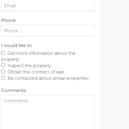
Phone
I would like to:
Get more information about the
property
Inspect the property
Obtain the contract of sale
Be contacted about similar properties
Comments