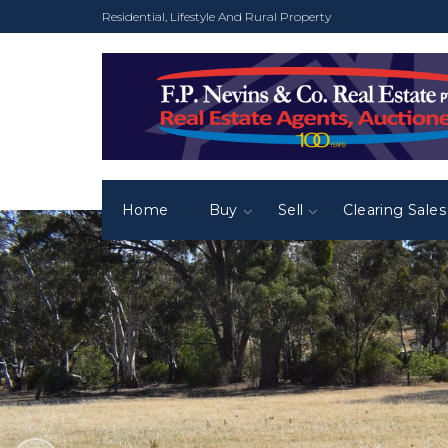
Residential, Lifestyle And Rural Property
Home
Buy
Sell
Clearing Sales