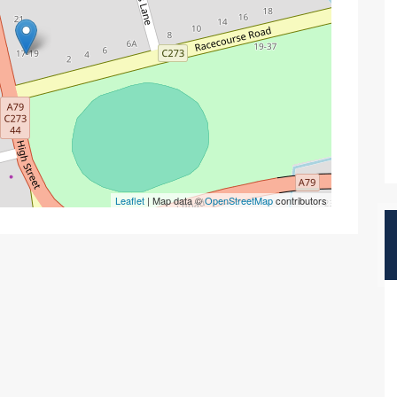
Leaflet
| Map data ©
OpenStreetMap
contributors