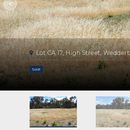
Lot CA 17, High Street, Wedder
Sold!