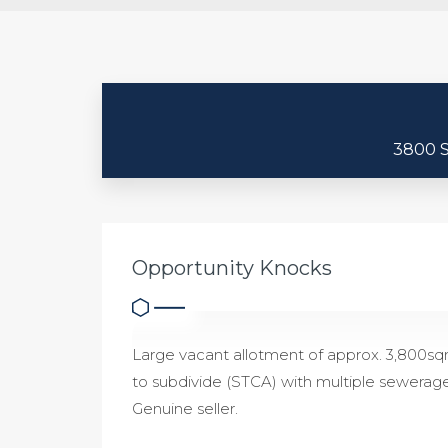
3800 
Opportunity Knocks
Large vacant allotment of approx. 3,800sqm
to subdivide (STCA) with multiple sewerag
Genuine seller.