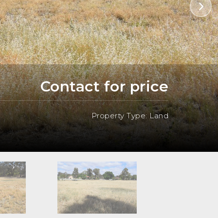
Contact for price
Property Type: Land