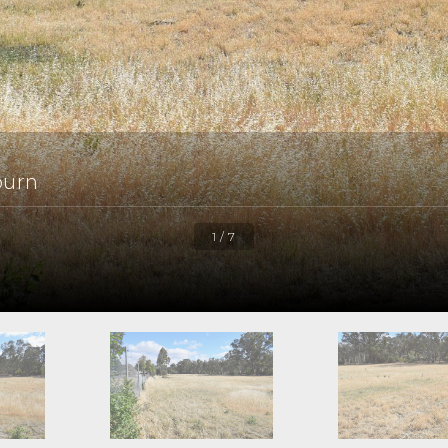
burn
1 / 7