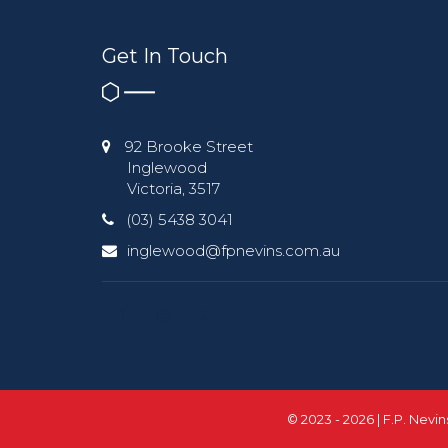
Get In Touch
92 Brooke Street
Inglewood
Victoria, 3517
(03) 5438 3041
inglewood@fpnevins.com.au
© 2023 - 2026 | F.P. Nevi