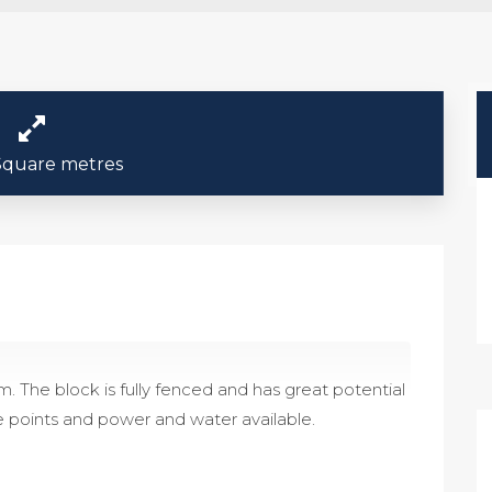
Square metres
. The block is fully fenced and has great potential
e points and power and water available.