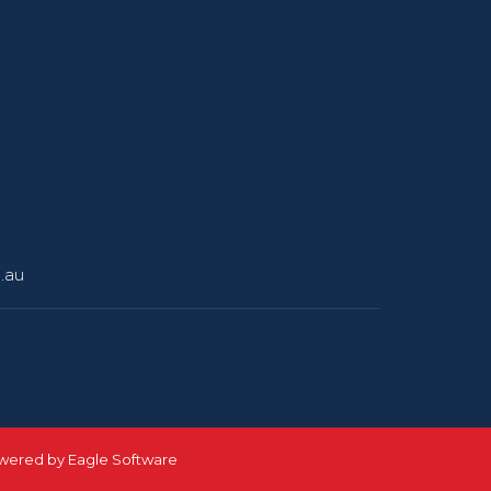
.au
owered by
Eagle Software