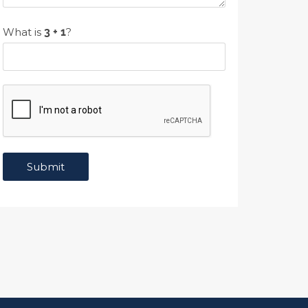
What is
?