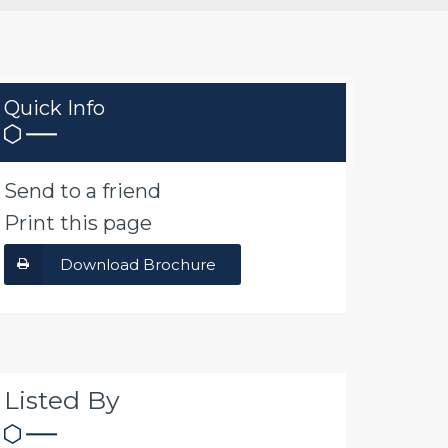
Quick Info
Send to a friend
Print this page
Download Brochure
Listed By