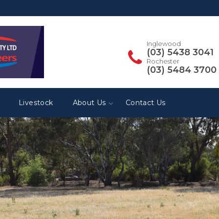
Inglewood
(03) 5438 3041
Rochester
(03) 5484 3700
Livestock
About Us
Contact Us