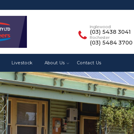
Inglewood
(03) 5438 3041
Rochester
(03) 5484 3700
Livestock
About Us
Contact Us