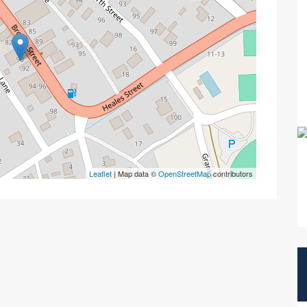
Leaflet
| Map data ©
OpenStreetMap
contributors