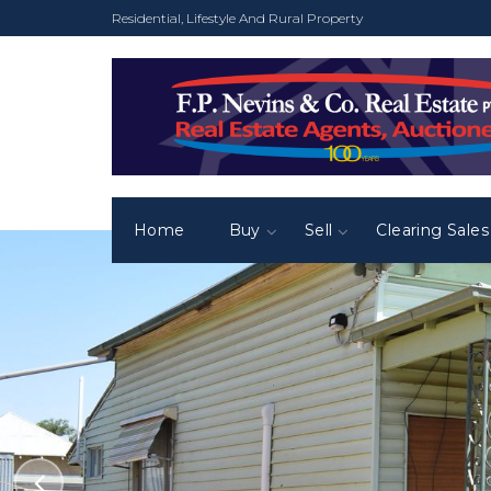
Residential, Lifestyle And Rural Property
Home
Buy
Sell
Clearing Sales