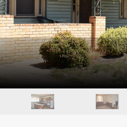
1 / 19