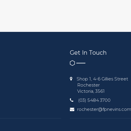
Get In Touch
Shop 1, 4-6 Gillies Street
Rochester
Victoria, 3561
(03) 5484 3700
rochester@fpnevins.com