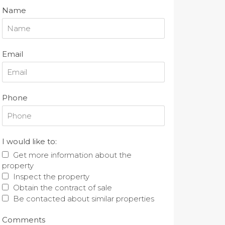
Name
Email
Phone
I would like to:
Get more information about the
property
Inspect the property
Obtain the contract of sale
Be contacted about similar properties
Comments