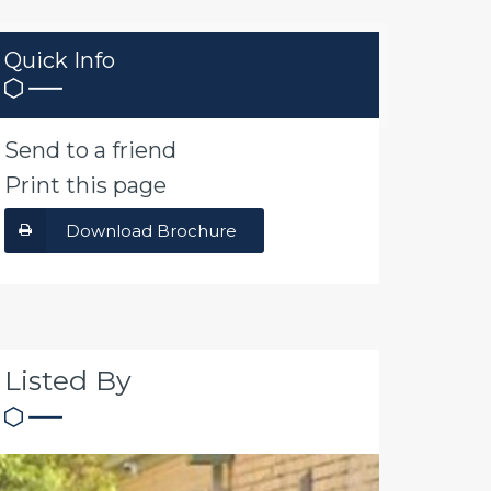
Quick Info
Send to a friend
Print this page
Download Brochure
Listed By