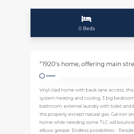
0 Beds
"1920's home, offering main stre
Vinyl clad home with back lane access, this
system heating and cooling, 3 big bedrooms 
bathroom, external laundry with toilet and 
this property except natural gas. Gal iron si
home while needing some TLC will bounce bac
elbow grease. Endless possibilities - Resi