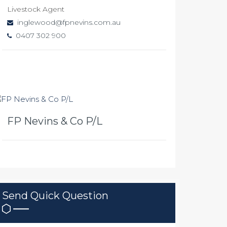
Livestock Agent
inglewood@fpnevins.com.au
0407 302 900
FP Nevins & Co P/L
Send Quick Question