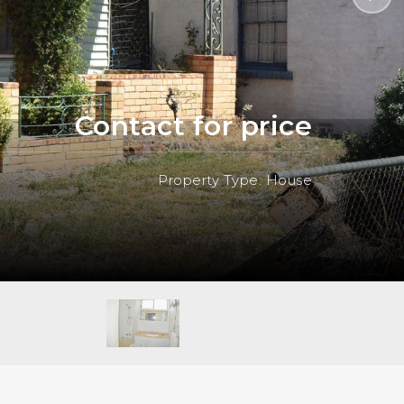
Contact for price
Property Type: House