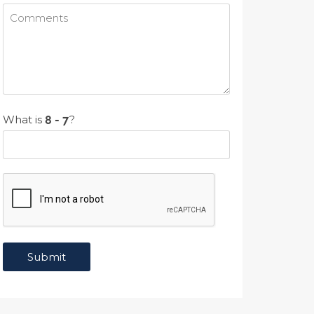
What is
?