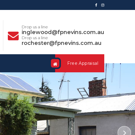
Drop us a line
inglewood@fpnevins.com.au
Drop us a line
rochester@fpnevins.com.au
Free Appraisal