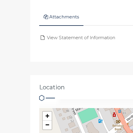
Attachments
View Statement of Information
Location
+
−