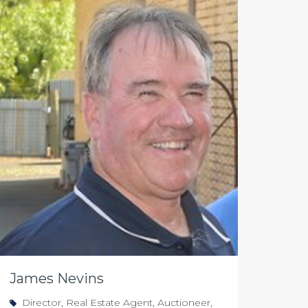
James Nevins
Director, Real Estate Agent, Auctioneer,