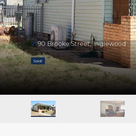
90 Brooke Street, Inglewood
Sold!