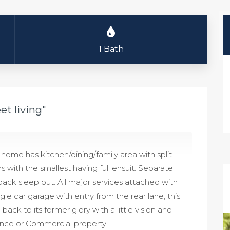
1 Bath
et living"
 home has kitchen/dining/family area with split
with the smallest having full ensuit. Separate
back sleep out. All major services attached with
ngle car garage with entry from the rear lane, this
k to its former glory with a little vision and
dence or Commercial property.