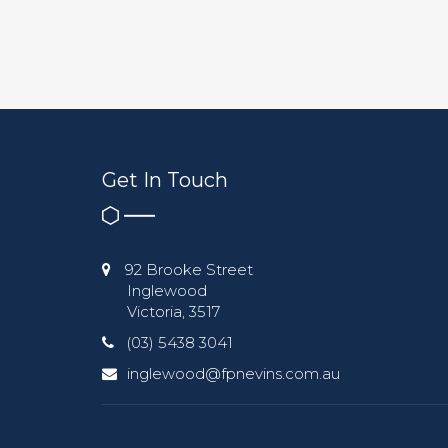
Get In Touch
92 Brooke Street
Inglewood
Victoria, 3517
(03) 5438 3041
inglewood@fpnevins.com.au