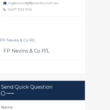
inglewood@fpnevins.com.au
0407 302 900
FP Nevins & Co P/L
Send Quick Question
Name