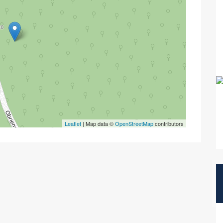
Leaflet
| Map data ©
OpenStreetMap
contributors