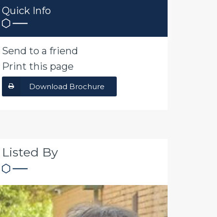
Quick Info
Send to a friend
Print this page
Download Brochure
Listed By