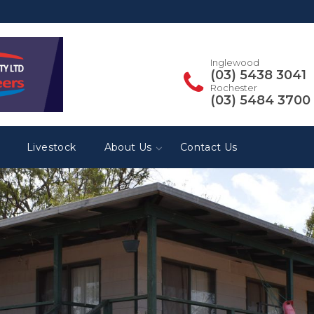
Inglewood
(03) 5438 3041
Rochester
(03) 5484 3700
Livestock
About Us
Contact Us