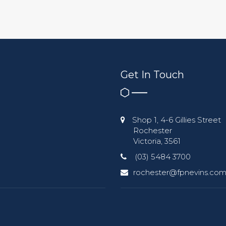
Get In Touch
Shop 1, 4-6 Gillies Street
Rochester
Victoria, 3561
(03) 5484 3700
rochester@fpnevins.com