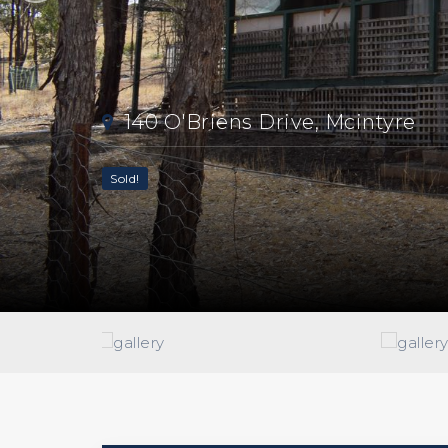
140 O'Briens Drive, Mcintyre
Sold!