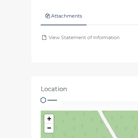
Attachments
View Statement of Information
Location
+
−