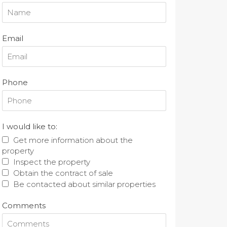
Email
Phone
I would like to:
Get more information about the
property
Inspect the property
Obtain the contract of sale
Be contacted about similar properties
Comments