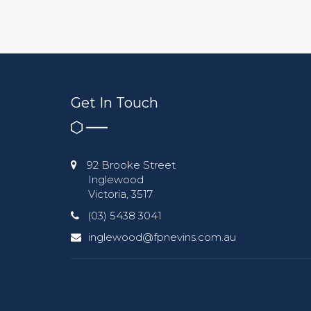
Get In Touch
92 Brooke Street
Inglewood
Victoria, 3517
(03) 5438 3041
inglewood@fpnevins.com.au