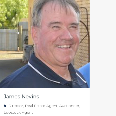
James Nevins
Director, Real Estate Agent, Auctioneer,
Livestock Agent