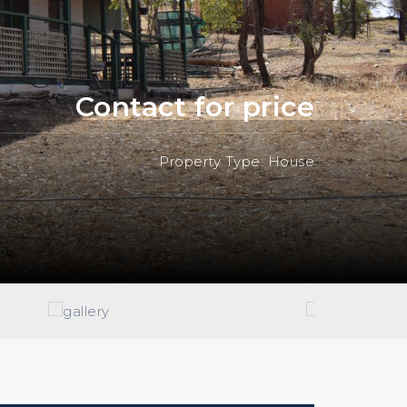
Contact for price
Property Type: House