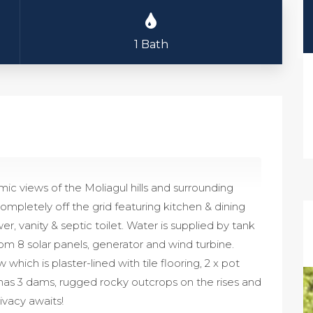
1 Bath
ic views of the Moliagul hills and surrounding
mpletely off the grid featuring kitchen & dining
, vanity & septic toilet. Water is supplied by tank
om 8 solar panels, generator and wind turbine.
ich is plaster-lined with tile flooring, 2 x pot
has 3 dams, rugged rocky outcrops on the rises and
rivacy awaits!