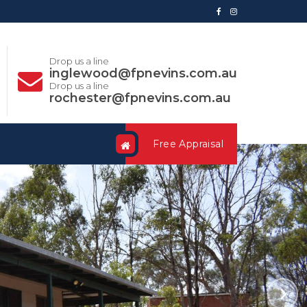
Drop us a line
inglewood@fpnevins.com.au
Drop us a line
rochester@fpnevins.com.au
Free Appraisal