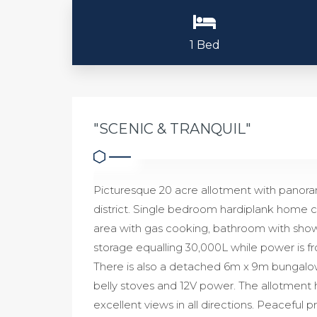
1 Bed
"SCENIC & TRANQUIL"
Picturesque 20 acre allotment with panoram
district. Single bedroom hardiplank home co
area with gas cooking, bathroom with shower
storage equalling 30,000L while power is fr
There is also a detached 6m x 9m bungalow wh
belly stoves and 12V power. The allotment 
excellent views in all directions. Peaceful p