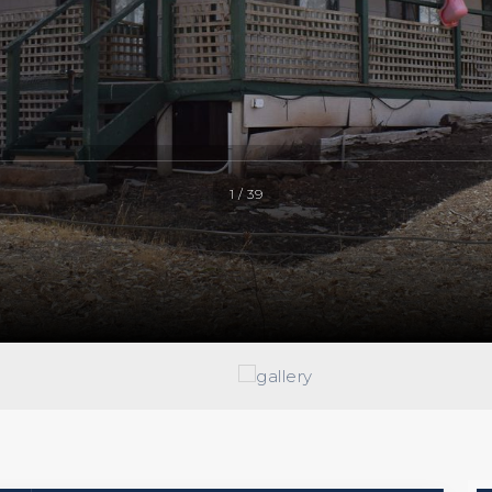
1 / 39