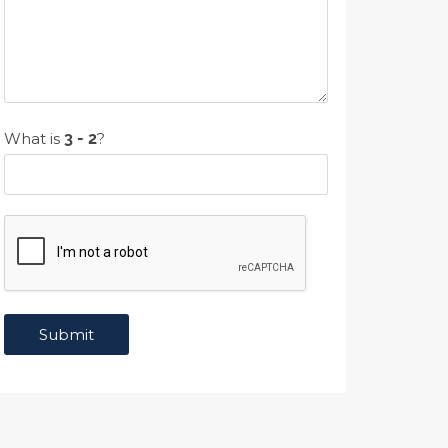
What is
?