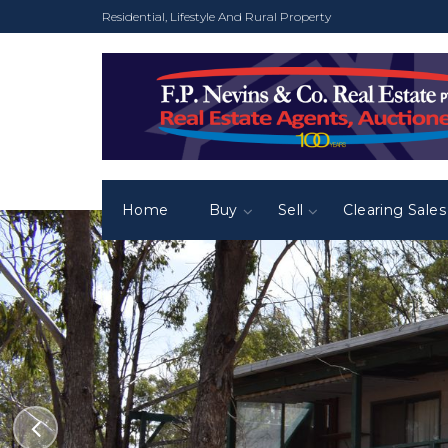
Residential, Lifestyle And Rural Property
Home
Buy
Sell
Clearing Sales