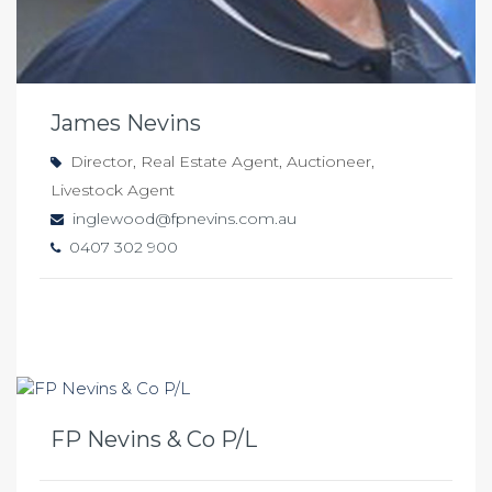
James Nevins
Director, Real Estate Agent, Auctioneer,
Livestock Agent
inglewood@fpnevins.com.au
0407 302 900
FP Nevins & Co P/L