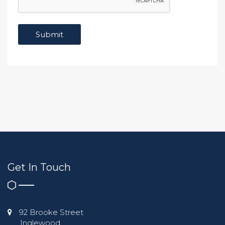
Get In Touch
92 Brooke Street
Inglewood