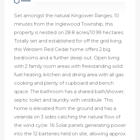
Set amongst the natural Kingower Ranges, 10
minutes from the Inglewood Township, this
property is nestled on 28.8 acres/10.99 hectares.
Totally set and established for off the grid living,
this Western Red Cedar home offers 2 big
bedrooms and a further sleep out. Open living
with 2 family room areas with freestanding solid
fuel heating, kitchen and dining area with all gas
cooking and plenty of cupboard and bench
space. The bathroom has a shared bath/shower,
septic toilet and laundry with vestibule. This
home is elevated from the ground and has a
veranda on 3 sides catching the natural flow of
the wind cycle. 16 Solar panels generating power
into the 12 batteries held on site, allowing approx