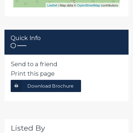
Leaflet
| Map data ©
OpenStreetMap
contributors
Quick Info
Send to a friend
Print this page
Download Brochure
Listed By