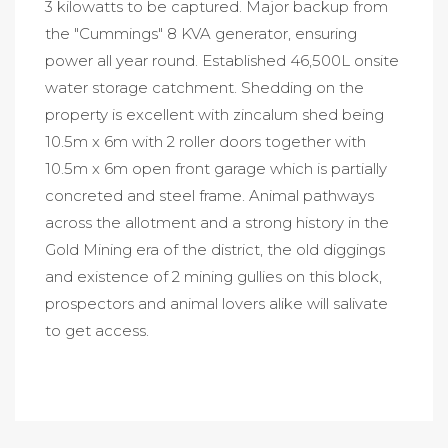
3 kilowatts to be captured. Major backup from
the "Cummings" 8 KVA generator, ensuring
power all year round. Established 46,500L onsite
water storage catchment. Shedding on the
property is excellent with zincalum shed being
10.5m x 6m with 2 roller doors together with
10.5m x 6m open front garage which is partially
concreted and steel frame. Animal pathways
across the allotment and a strong history in the
Gold Mining era of the district, the old diggings
and existence of 2 mining gullies on this block,
prospectors and animal lovers alike will salivate
to get access.