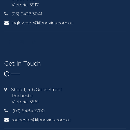
Victoria, 3517
(03) 5438 3041
inglewood@fpnevins.com.au
Get In Touch
Shop 1, 4-6 Gillies Street
Rochester
Victoria, 3561
(03) 5484 3700
rochester@fpnevins.com.au