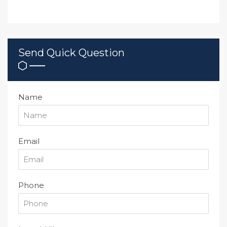
Send Quick Question
Name
Email
Phone