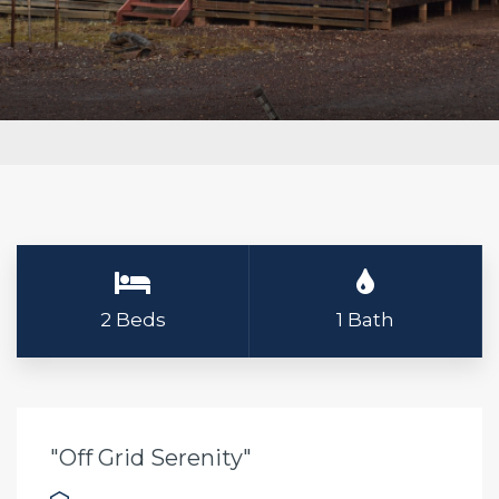
2 Beds
1 Bath
"Off Grid Serenity"