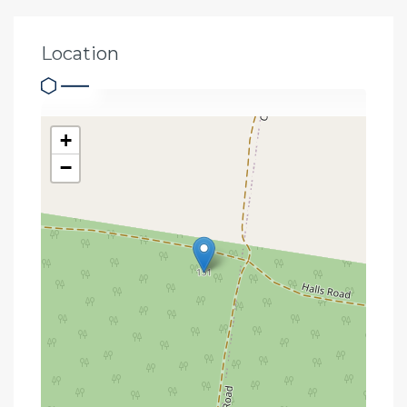
Location
+
−