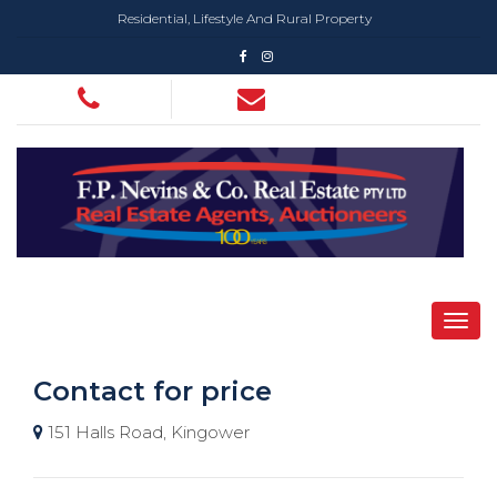
Residential, Lifestyle And Rural Property
Contact for price
151 Halls Road, Kingower