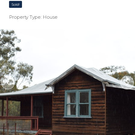
Sold!
Property Type: House