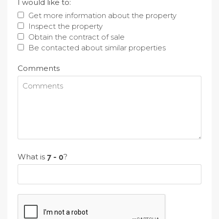
I would like to:
Get more information about the property
Inspect the property
Obtain the contract of sale
Be contacted about similar properties
Comments
What is
?