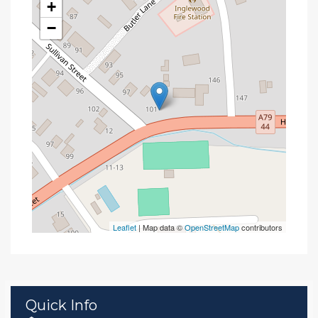
+
−
Leaflet
| Map data ©
OpenStreetMap
contributors
Quick Info