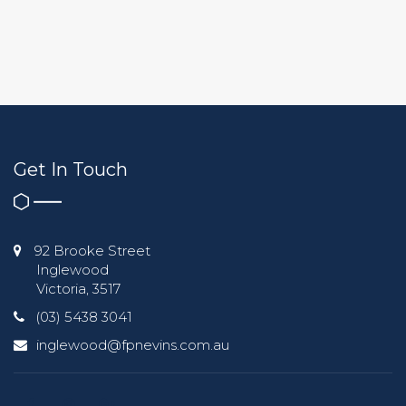
Get In Touch
92 Brooke Street
Inglewood
Victoria, 3517
(03) 5438 3041
inglewood@fpnevins.com.au