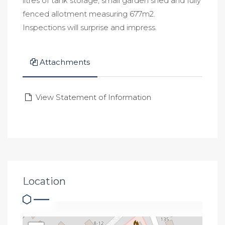
litres of tank storage, small garden shed and fully
fenced allotment measuring 677m2.
Inspections will surprise and impress.
Attachments
View Statement of Information
Location