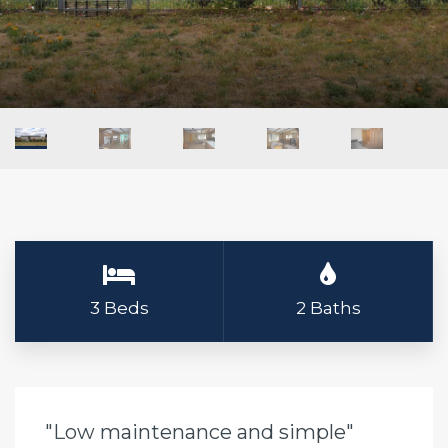
3 Beds
2 Baths
"Low maintenance and simple"