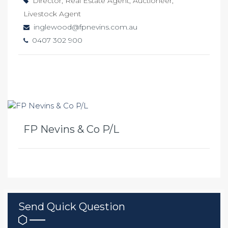
Director, Real Estate Agent, Auctioneer,
Livestock Agent
inglewood@fpnevins.com.au
0407 302 900
FP Nevins & Co P/L
Send Quick Question