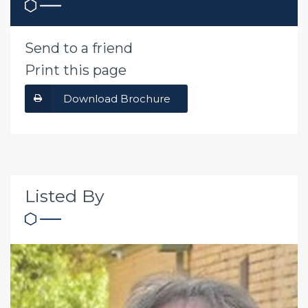
Send to a friend
Print this page
Download Brochure
Listed By