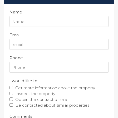
Name
Email
Phone
I would like to:
Get more information about the property
Inspect the property
Obtain the contract of sale
Be contacted about similar properties
Comments