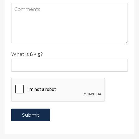
What is
?