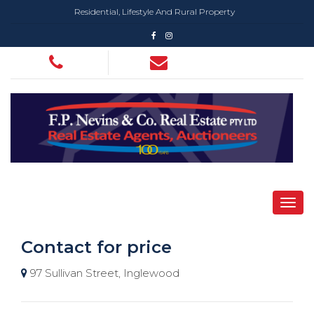
Residential, Lifestyle And Rural Property
Contact for price
97 Sullivan Street, Inglewood