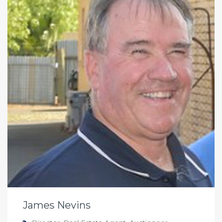
James Nevins