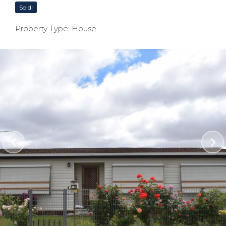
Sold!
Property Type: House