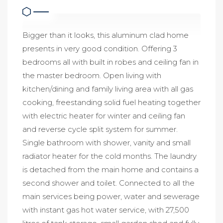
Bigger than it looks, this aluminum clad home
presents in very good condition. Offering 3
bedrooms all with built in robes and ceiling fan in
the master bedroom. Open living with
kitchen/dining and family living area with all gas
cooking, freestanding solid fuel heating together
with electric heater for winter and ceiling fan
and reverse cycle split system for summer.
Single bathroom with shower, vanity and small
radiator heater for the cold months. The laundry
is detached from the main home and contains a
second shower and toilet. Connected to all the
main services being power, water and sewerage
with instant gas hot water service, with 27,500