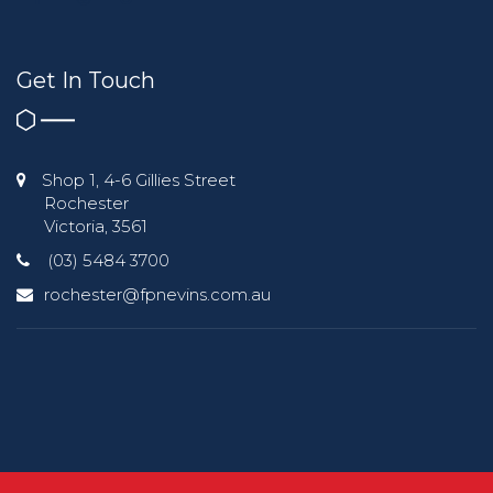
Get In Touch
Shop 1, 4-6 Gillies Street
Rochester
Victoria, 3561
(03) 5484 3700
rochester@fpnevins.com.au