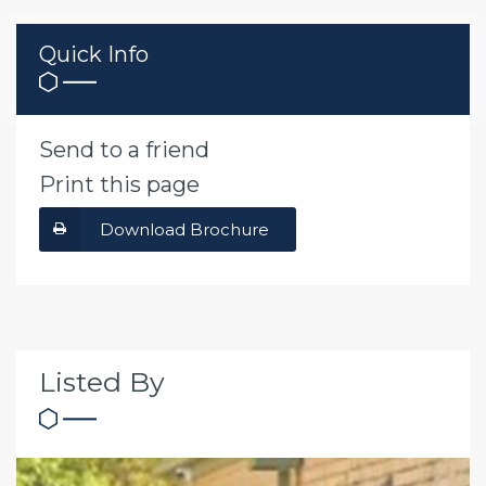
Quick Info
Send to a friend
Print this page
Download Brochure
Listed By