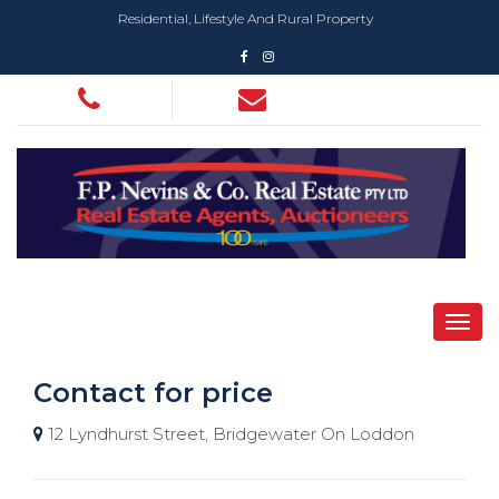
Residential, Lifestyle And Rural Property
Contact for price
12 Lyndhurst Street, Bridgewater On Loddon