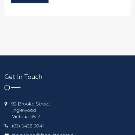
Get In Touch
92 Brooke Street
Inglewood
Victoria, 3517
(03) 5438 3041