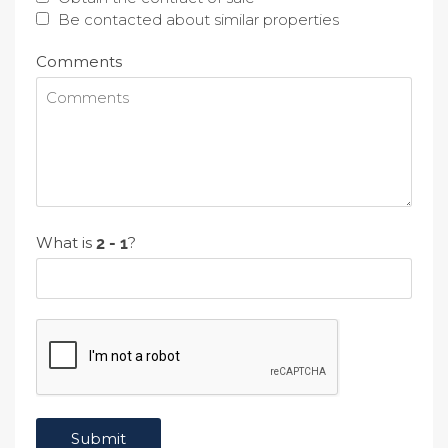
Be contacted about similar properties
Comments
What is
?