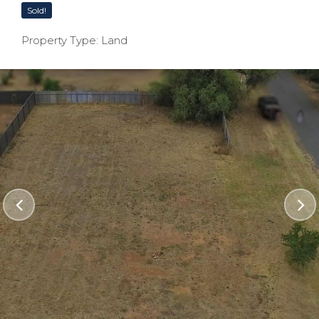
Sold!
Property Type: Land