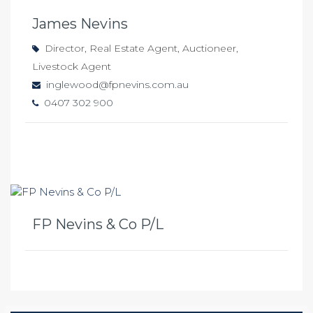
James Nevins
Director, Real Estate Agent, Auctioneer,
Livestock Agent
inglewood@fpnevins.com.au
0407 302 900
FP Nevins & Co P/L