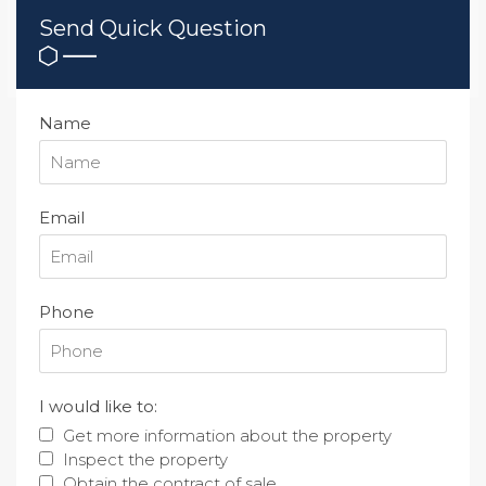
Send Quick Question
Name
Email
Phone
I would like to:
Get more information about the property
Inspect the property
Obtain the contract of sale