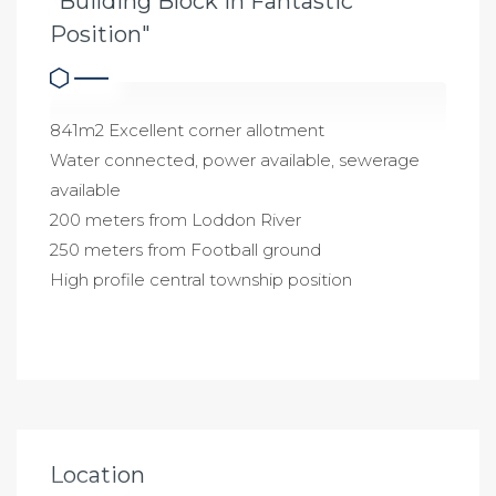
"Building Block in Fantastic
Position"
841m2 Excellent corner allotment
Water connected, power available, sewerage
available
200 meters from Loddon River
250 meters from Football ground
High profile central township position
Location