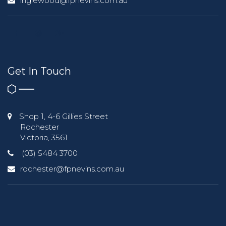
inglewood@fpnevins.com.au
Get In Touch
Shop 1, 4-6 Gillies Street
Rochester
Victoria, 3561
(03) 5484 3700
rochester@fpnevins.com.au