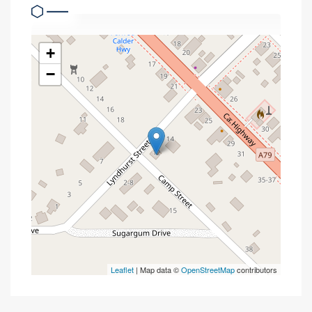
+
−
Leaflet
| Map data ©
OpenStreetMap
contributors