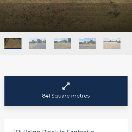
841 Square metres