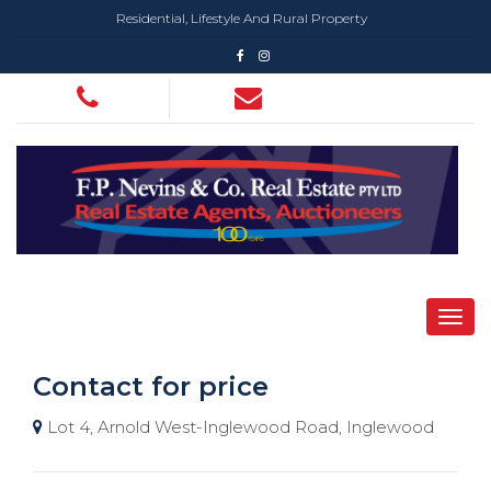
Residential, Lifestyle And Rural Property
Contact for price
Lot 4, Arnold West-Inglewood Road, Inglewood