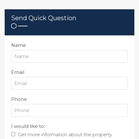
Send Quick Question
Name
Email
Phone
I would like to:
Get more information about the property