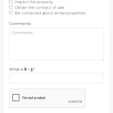
Inspect the property
Obtain the contract of sale
Be contacted about similar properties
Comments
What is
?