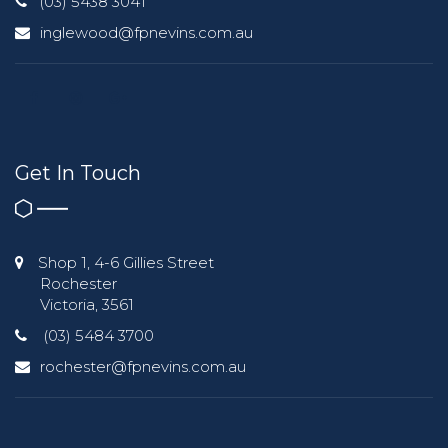
(03) 5438 3041
inglewood@fpnevins.com.au
Get In Touch
Shop 1, 4-6 Gillies Street
Rochester
Victoria, 3561
(03) 5484 3700
rochester@fpnevins.com.au