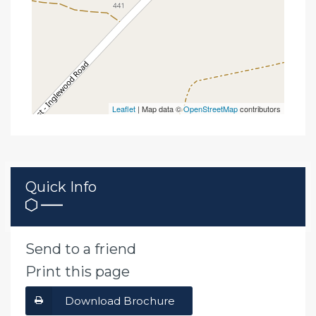
Leaflet
| Map data ©
OpenStreetMap
contributors
Quick Info
Send to a friend
Print this page
Download Brochure