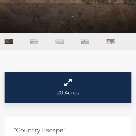
20 Acres
"Country Escape"