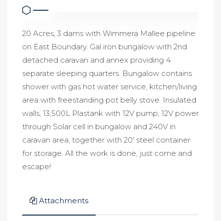
20 Acres, 3 dams with Wimmera Mallee pipeline
on East Boundary. Gal iron bungalow with 2nd
detached caravan and annex providing 4
separate sleeping quarters. Bungalow contains
shower with gas hot water service, kitchen/living
area with freestanding pot belly stove. Insulated
walls, 13,500L Plastank with 12V pump, 12V power
through Solar cell in bungalow and 240V in
caravan area, together with 20' steel container
for storage. All the work is done, just come and
escape!
Attachments