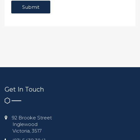
Get In Touch
92 Brooke Street
Inglewood
Victoria, 3517