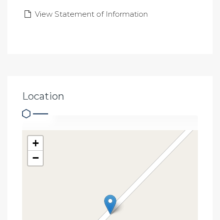
View Statement of Information
Location
+
−