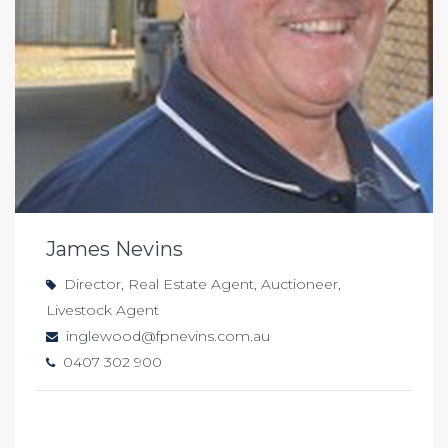
James Nevins
Director, Real Estate Agent, Auctioneer,
Livestock Agent
inglewood@fpnevins.com.au
0407 302 900