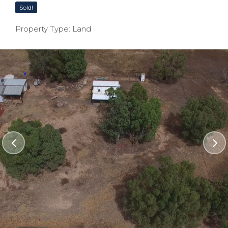
Sold!
Property Type: Land