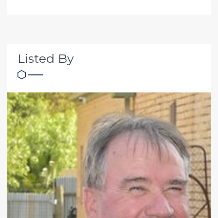
Listed By