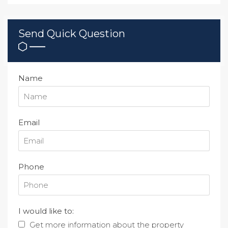
Send Quick Question
Name
Email
Phone
I would like to:
Get more information about the property