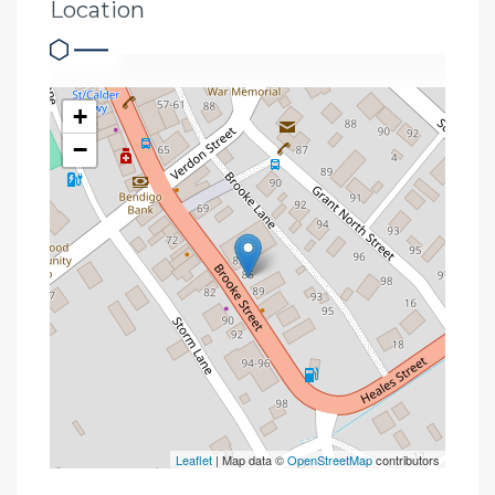
Location
+
−
Leaflet
| Map data ©
OpenStreetMap
contributors