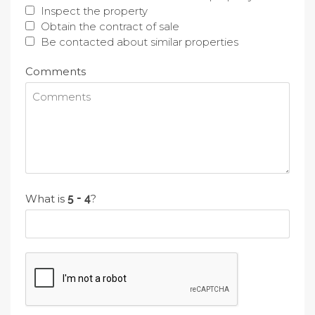
Inspect the property
Obtain the contract of sale
Be contacted about similar properties
Comments
What is
?