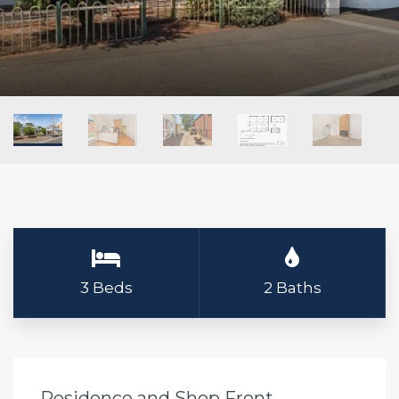
3 Beds
2 Baths
Residence and Shop Front