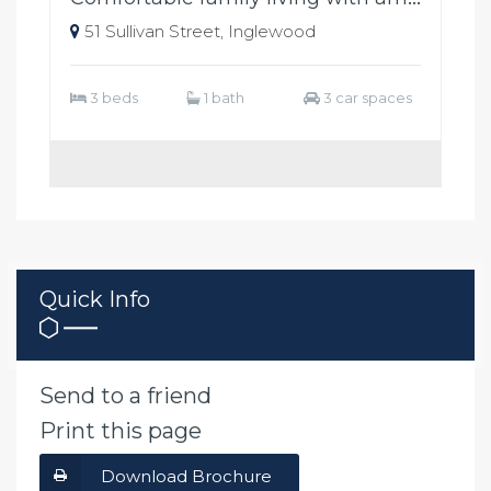
51 Sullivan Street, Inglewood
3 beds
1 bath
3 car spaces
Quick Info
Send to a friend
Print this page
Download Brochure