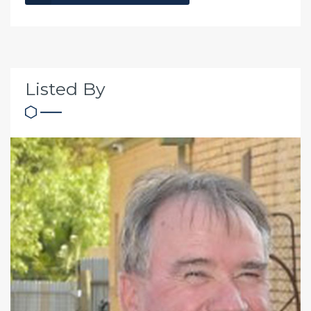
Listed By