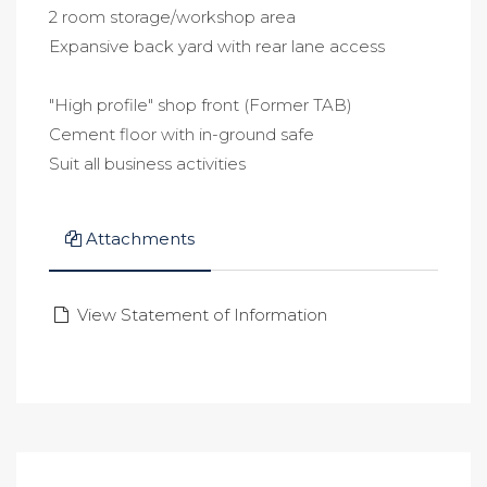
2 room storage/workshop area
Expansive back yard with rear lane access
"High profile" shop front (Former TAB)
Cement floor with in-ground safe
Suit all business activities
Attachments
View Statement of Information