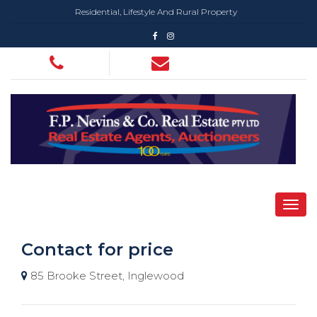
Residential, Lifestyle And Rural Property
Contact for price
85 Brooke Street, Inglewood