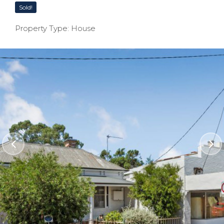
Sold!
Property Type: House