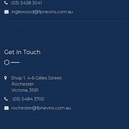
(03) 5438 3041
inglewood@fpnevins.com.au
Get In Touch
Shop 1, 4-6 Gillies Street
Rochester
Victoria, 3561
(03) 5484 3700
rochester@fpnevins.com.au