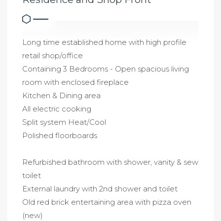
Long time established home with high profile
retail shop/office
Containing 3 Bedrooms - Open spacious living
room with enclosed fireplace
Kitchen & Dining area
All electric cooking
Split system Heat/Cool
Polished floorboards
Refurbished bathroom with shower, vanity & sew
toilet
External laundry with 2nd shower and toilet
Old red brick entertaining area with pizza oven
(new)