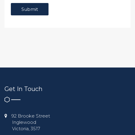
Get In Touch
92 Brooke Street
Inglewood
Victoria, 3517