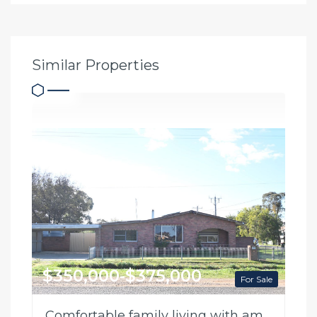
Similar Properties
$350,000-$375,000
For Sale
Comfortable family living with ample shedding