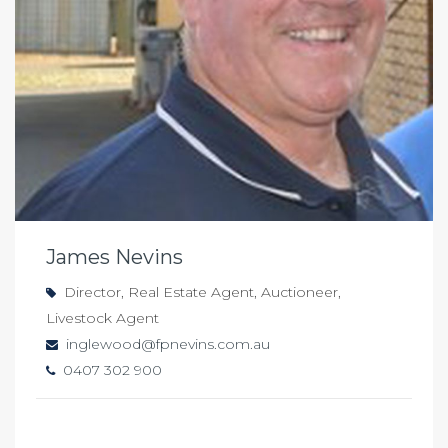
James Nevins
Director, Real Estate Agent, Auctioneer,
Livestock Agent
inglewood@fpnevins.com.au
0407 302 900