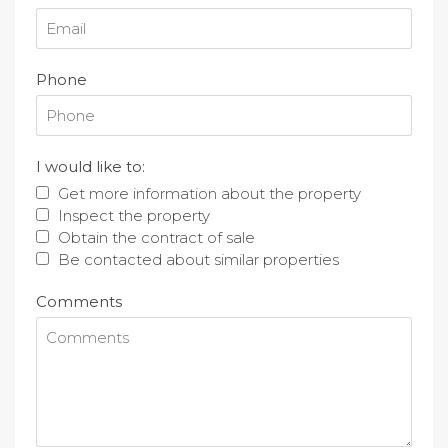
Phone
I would like to:
Get more information about the property
Inspect the property
Obtain the contract of sale
Be contacted about similar properties
Comments