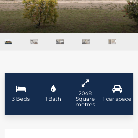
2048
3 Beds
1 Bath
Square
1 car space
metres