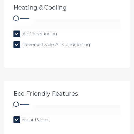
Heating & Cooling
Air Conditioning
Reverse Cycle Air Conditioning
Eco Friendly Features
Solar Panels