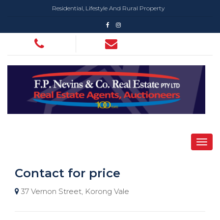
Residential, Lifestyle And Rural Property
Contact for price
37 Vernon Street, Korong Vale