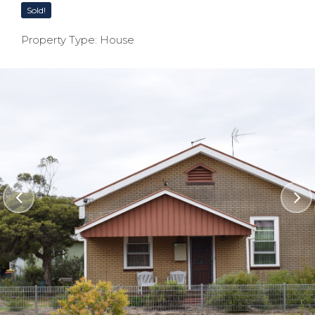
Sold!
Property Type: House