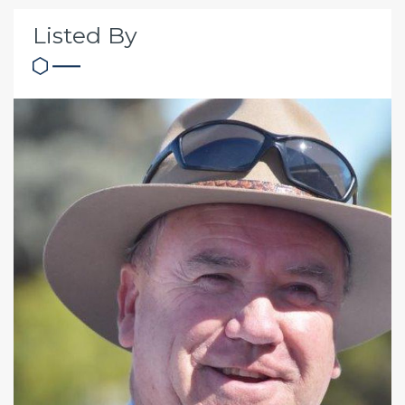
Listed By