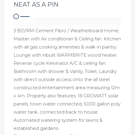
NEAT AS A PIN
3 BD/RM Cement Fibro / Weatherboard Home,
Master with Air conditioner & Ceiling fan. Kitchen
with all gas cooking amenities & walk-in pantry.
Lounge with inbuilt WARMBRITE wood heater,
Reverse cycle Kelvinator A/C & ceiling fan.
Bathroom with shower & Vanity, Toilet, Laundry
with direct outside access onto the all steel
constructed entertainment area measuring 12m
x 4m. Property also features: 16 GROWATT solar
panels, town water connected, 5000 gallon poly
water tank, connected back to house.
Automated watering system for lawns &
established gardens.