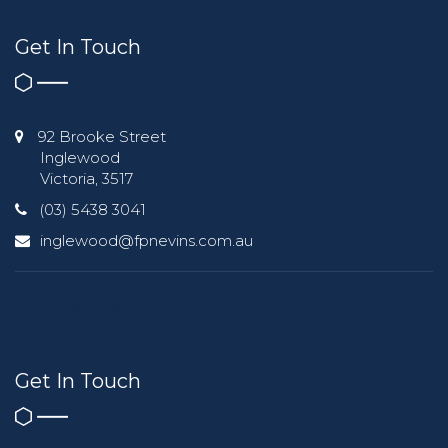
Get In Touch
92 Brooke Street
Inglewood
Victoria, 3517
(03) 5438 3041
inglewood@fpnevins.com.au
Get In Touch