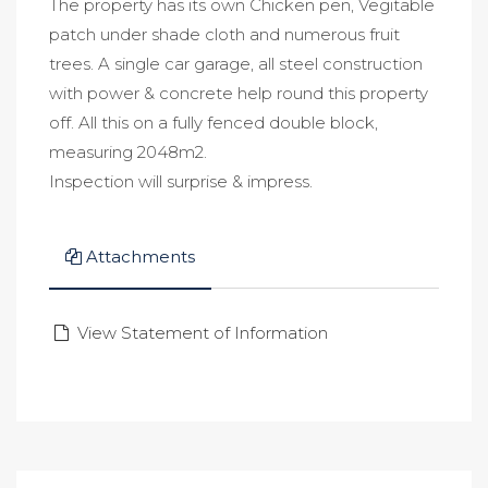
The property has its own Chicken pen, Vegitable
patch under shade cloth and numerous fruit
trees. A single car garage, all steel construction
with power & concrete help round this property
off. All this on a fully fenced double block,
measuring 2048m2.
Inspection will surprise & impress.
Attachments
View Statement of Information