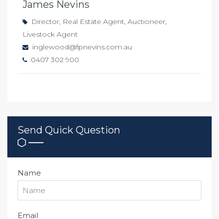
James Nevins
Director, Real Estate Agent, Auctioneer,
Livestock Agent
inglewood@fpnevins.com.au
0407 302 900
Send Quick Question
Name
Email