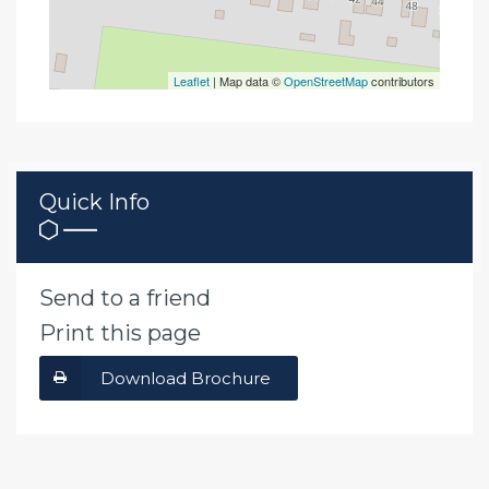
Leaflet
| Map data ©
OpenStreetMap
contributors
Quick Info
Send to a friend
Print this page
Download Brochure