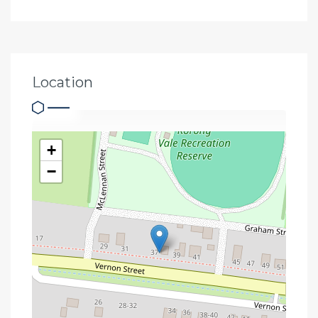
Location
+
−