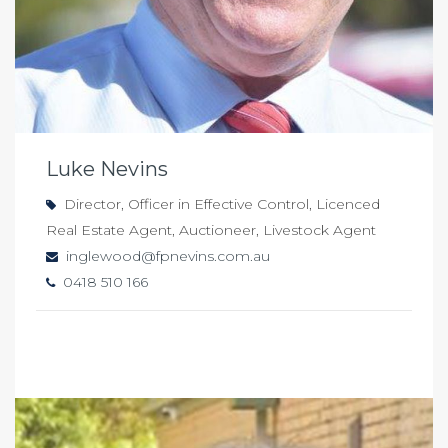
Luke Nevins
Director, Officer in Effective Control, Licenced
Real Estate Agent, Auctioneer, Livestock Agent
inglewood@fpnevins.com.au
0418 510 166