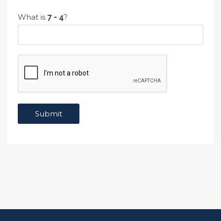
What is
?