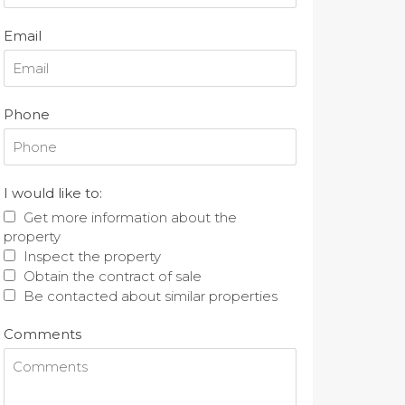
Email
Phone
I would like to:
Get more information about the
property
Inspect the property
Obtain the contract of sale
Be contacted about similar properties
Comments