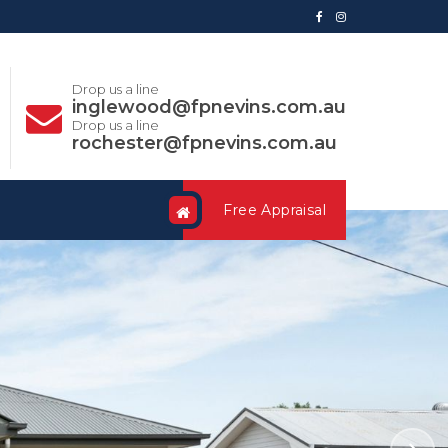
Drop us a line
inglewood@fpnevins.com.au
Drop us a line
rochester@fpnevins.com.au
Free Appraisal