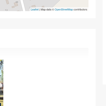
Leaflet
| Map data ©
OpenStreetMap
contributors