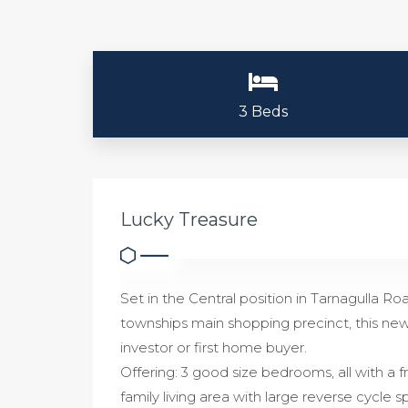
3 Beds
Lucky Treasure
Set in the Central position in Tarnagulla Ro
townships main shopping precinct, this new
investor or first home buyer.
Offering: 3 good size bedrooms, all with a 
family living area with large reverse cycle sp