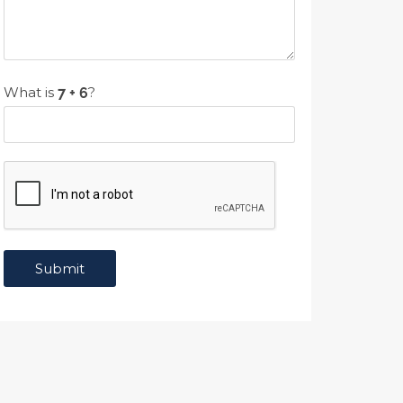
What is
?