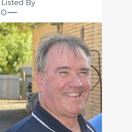
Listed By