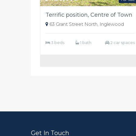
Terrific position, Centre of Town
63 Grant Street North, Inglewood
3 beds
1 bath
2 car spaces
Get In Touch