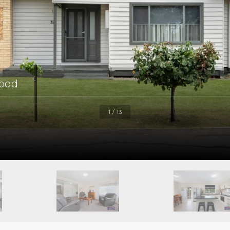
ood
1 / 13