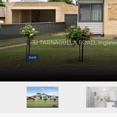
32 TARNAGULLA ROAD, Inglew
Sold!