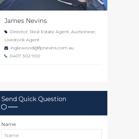
James Nevins
Director, Real Estate Agent, Auctioneer,
Livestock Agent
inglewood@fpnevins.com.au
0407 302 900
Send Quick Question
Name