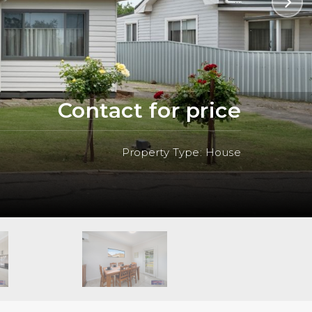
Contact for price
Property Type: House