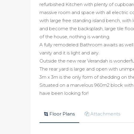
refurbished Kitchen with plenty of cupboar
massive room and space with all electric c
with large free standing island bench, with 
and become the backsplash, large tile floo
of the house, nothing is wanting.
A fully remodeled Bathroom awaits as well 
vanity and it is light and airy.
Outside the new rear Verandah is wonderful
The rear yard is large and open with unimp
3m x 3m is the only form of shedding on th
Situated on a marvelous 960m2 block with a
have been looking for!
Floor Plans
Attachments