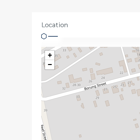
Location
+
−