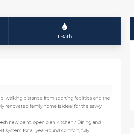
1 Bath
ad, walking distance from sporting facilities and the
ly renovated family home is ideal for the savvy
fresh new paint, open plan Kitchen / Dining and
lit system for all year-round comfort, fully