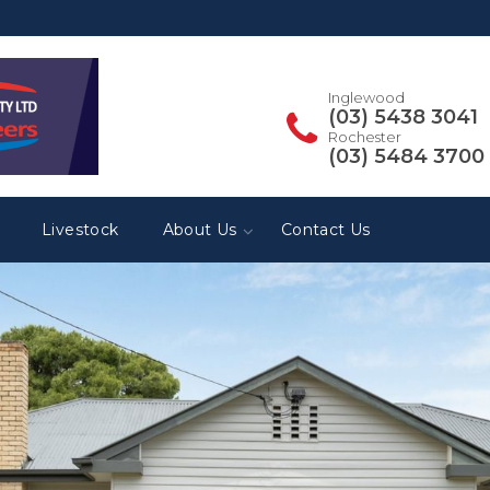
Inglewood
(03) 5438 3041
Rochester
(03) 5484 3700
Livestock
About Us
Contact Us