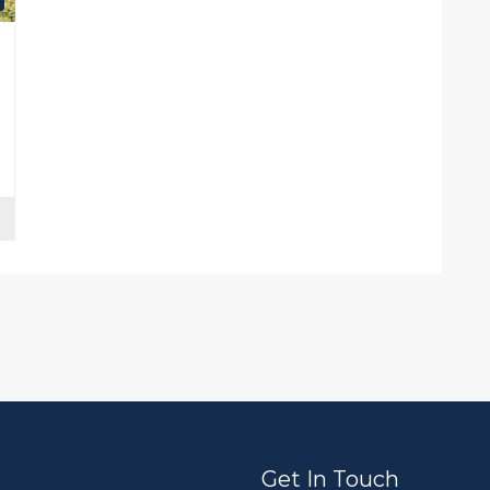
Get In Touch