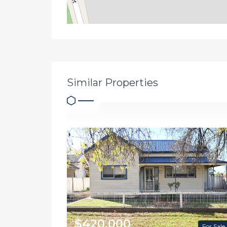
Similar Properties
$420,000
For Sale