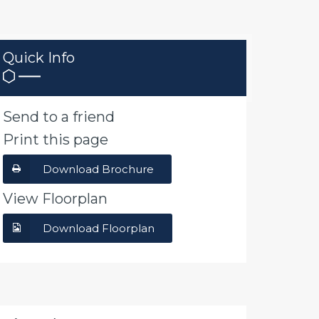
Quick Info
Send to a friend
Print this page
Download Brochure
View Floorplan
Download Floorplan