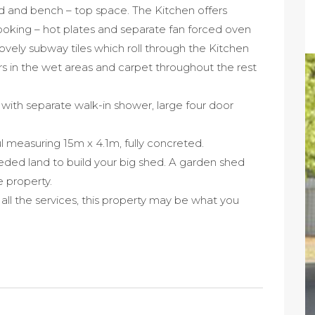
d and bench – top space. The Kitchen offers
ooking – hot plates and separate fan forced oven
lovely subway tiles which roll through the Kitchen
rs in the wet areas and carpet throughout the rest
with separate walk-in shower, large four door
 measuring 15m x 4.1m, fully concreted.
eded land to build your big shed. A garden shed
e property.
ll the services, this property may be what you