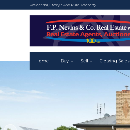
Residential, Lifestyle And Rural Property
Home
Buy
Sell
Clearing Sales