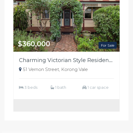
$360,000
For Sale
Charming Victorian Style Residence
51 Vernon Street, Korong Vale
3 beds
1 bath
1 car space