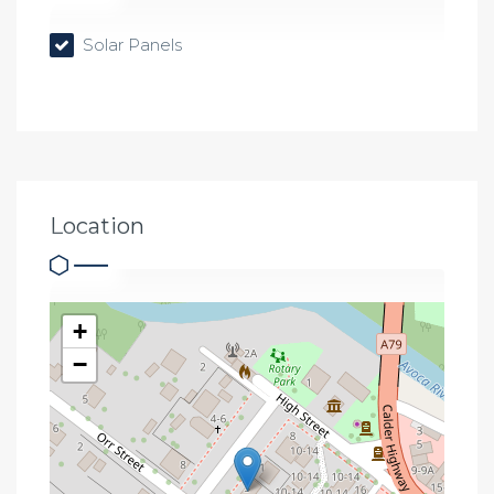
Solar Panels
Location
+
−