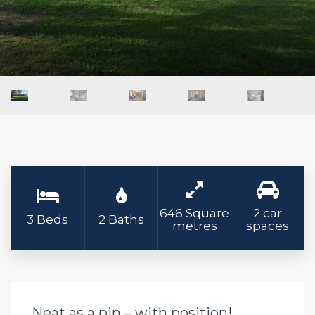
646 Square
2 car
3 Beds
2 Baths
metres
spaces
Neat as a pin – with position!