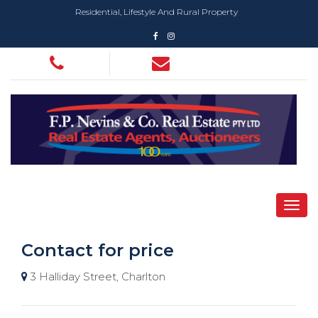
Residential, Lifestyle And Rural Property
Contact for price
3 Halliday Street, Charlton