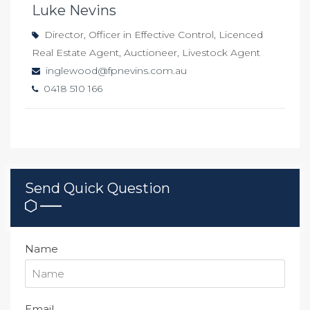
Luke Nevins
Director, Officer in Effective Control, Licenced
Real Estate Agent, Auctioneer, Livestock Agent
inglewood@fpnevins.com.au
0418 510 166
Send Quick Question
Name
Email