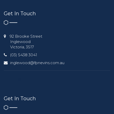
Get In Touch
92 Brooke Street
Inglewood
Victoria, 3517
(03) 5438 3041
inglewood@fpnevins.com.au
Get In Touch