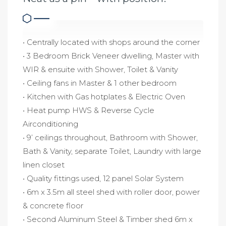
• Centrally located with shops around the corner
• 3 Bedroom Brick Veneer dwelling, Master with
WIR & ensuite with Shower, Toilet & Vanity
• Ceiling fans in Master & 1 other bedroom
• Kitchen with Gas hotplates & Electric Oven
• Heat pump HWS & Reverse Cycle
Airconditioning
• 9’ ceilings throughout, Bathroom with Shower,
Bath & Vanity, separate Toilet, Laundry with large
linen closet
• Quality fittings used, 12 panel Solar System
• 6m x 3.5m all steel shed with roller door, power
& concrete floor
• Second Aluminum Steel & Timber shed 6m x