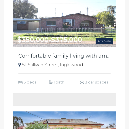
$350,000-$375,000
For Sale
Comfortable family living with ample shedding
51 Sullivan Street, Inglewood
3 beds
1 bath
3 car spaces