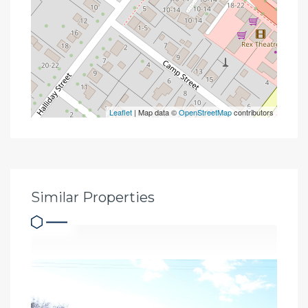
Leaflet
| Map data ©
OpenStreetMap
contributors
Similar Properties