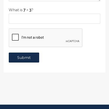
What is
?