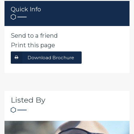
Quick Info
Send to a friend
Print this page
Download Brochure
Listed By