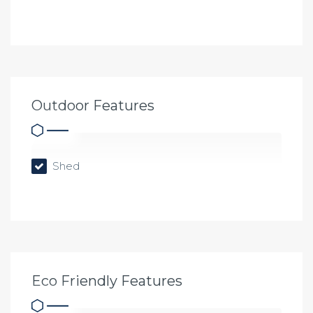
Outdoor Features
Shed
Eco Friendly Features