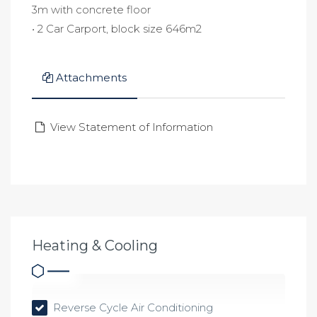
3m with concrete floor
• 2 Car Carport, block size 646m2
Attachments
View Statement of Information
Heating & Cooling
Reverse Cycle Air Conditioning