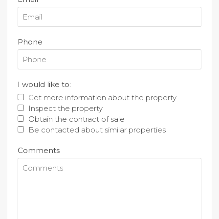
Phone
I would like to:
Get more information about the property
Inspect the property
Obtain the contract of sale
Be contacted about similar properties
Comments