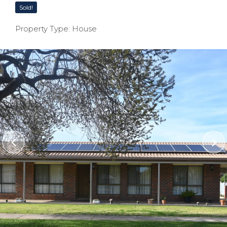
Sold!
Property Type: House